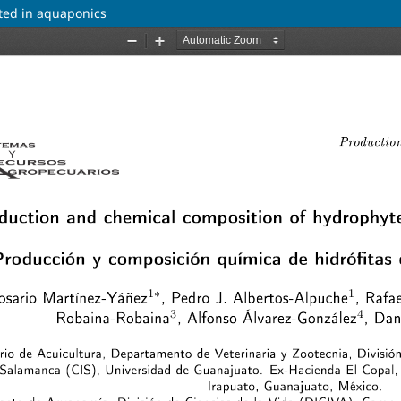
ted in aquaponics