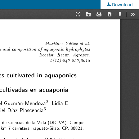
Download