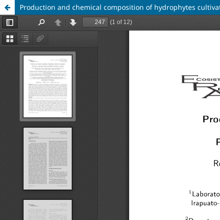
Production and chemical composition of hydrophytes cultiva