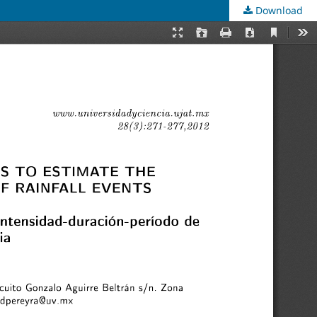
Download