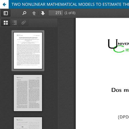
TWO NONLINEAR MATHEMATICAL MODELS TO ESTIMATE THE