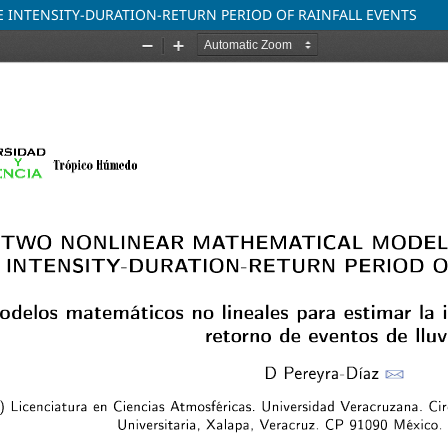
 INTENSITY-DURATION-RETURN PERIOD OF RAINFALL EVENTS