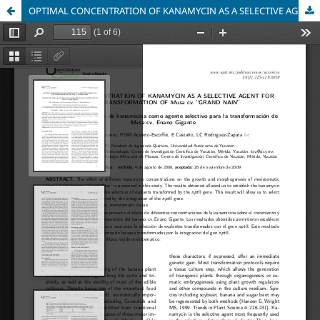
OPTIMAL CONCENTRATION OF KANAMYCIN AS A SELECTIVE AGENT FOR THE TRANSFORMATION OF