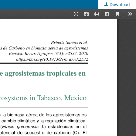
Download