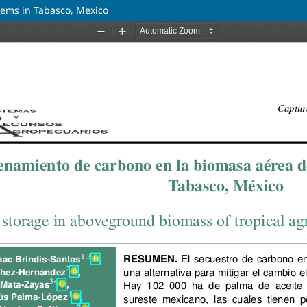
tems in Tabasco, Mexico