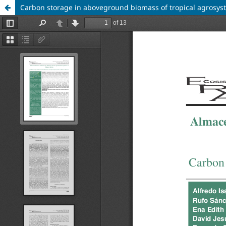
Carbon storage in aboveground biomass of tropical agrosys