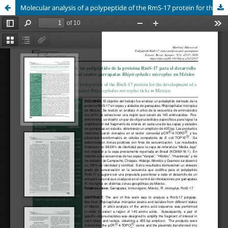
Molecular analysis of a polypeptide of the RmS-17 protein for the development of a vaccine against Rhipicephalus microplus ticks in Mexico