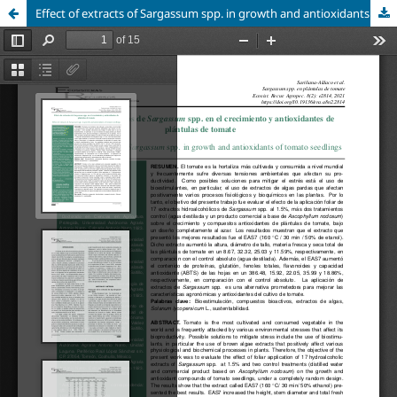
Effect of extracts of Sargassum spp. in growth and antioxidants of tomato seedlings