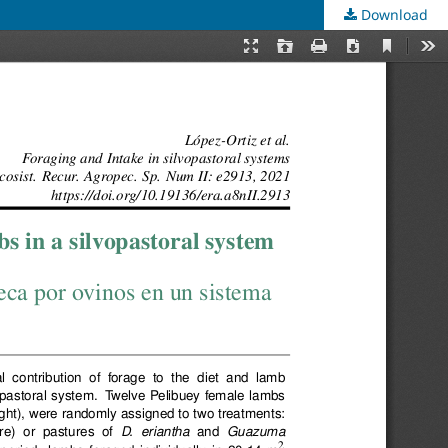
Download