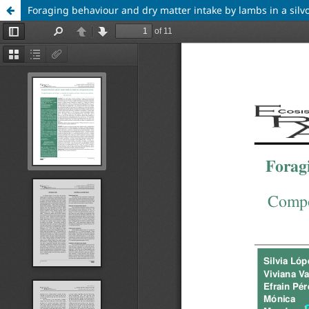
Foraging behaviour and dry matter intake by lambs in a silv