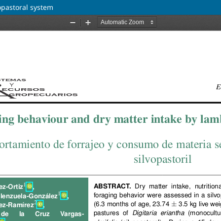
opastoral system