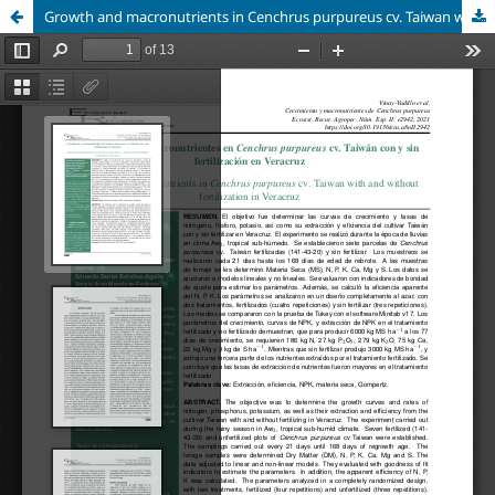
Growth and macronutrients in Cenchrus purpureus cv. Taiwan with and without fertilization in Veracruz