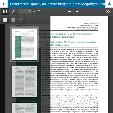
Performance, quality an in vitro biogas in grass Megathyrsus maximus cv. Aruana with different fertilization