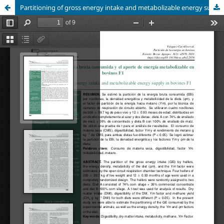
Partitioning of gross energy intake and metabolizable energy supply in bovines F1