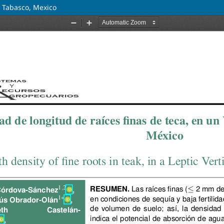
in Tabasco, Mexico