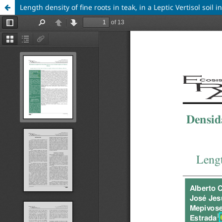
Length density of fine roots in teak, in a Leptic Vertisol soil 