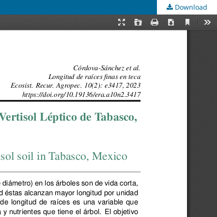
Download