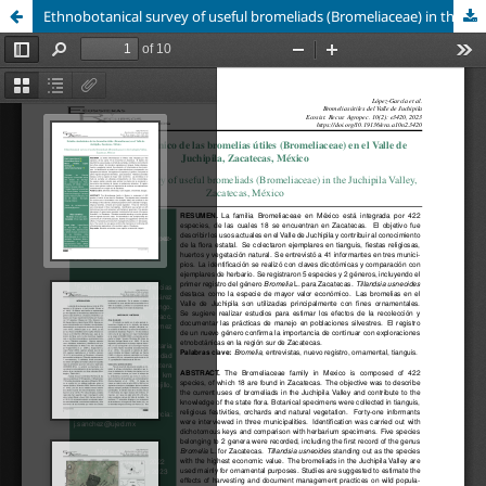
Ethnobotanical survey of useful bromeliads (Bromeliaceae) in the Juchipila Valley, Zacatecas, México