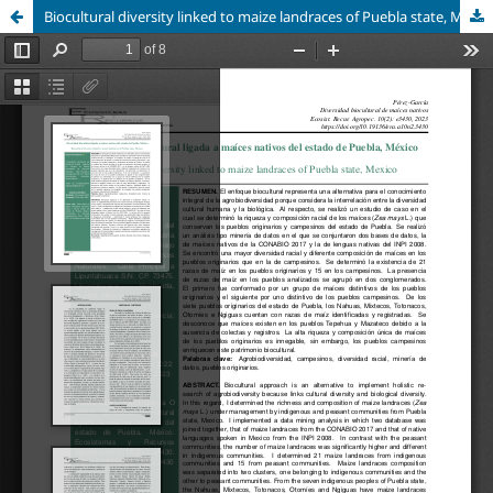
Biocultural diversity linked to maize landraces of Puebla state, Mexico