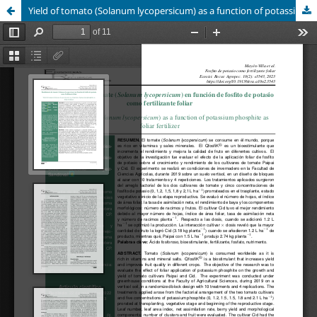
Yield of tomato (Solanum lycopersicum) as a function of potassium phosphite as foliar fertilizer