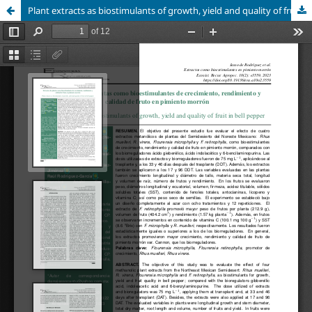
Plant extracts as biostimulants of growth, yield and quality of fruit in bell pepper