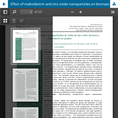
Effect of maltodextrin and zinc oxide nanoparticles on biomass and yield in cucumber