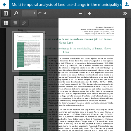
Multi-temporal analysis of land use change in the municipality of linares, Nuevo León