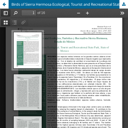
Birds of Sierra Hermosa Ecological, Tourist and Recreational State Park, State of Mexico