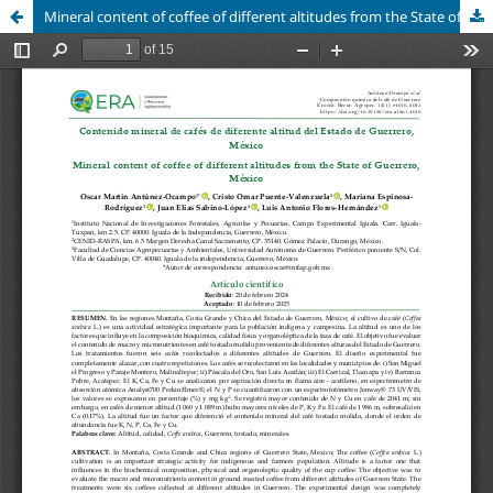
Mineral content of coffee of different altitudes from the State of Guerrero, México