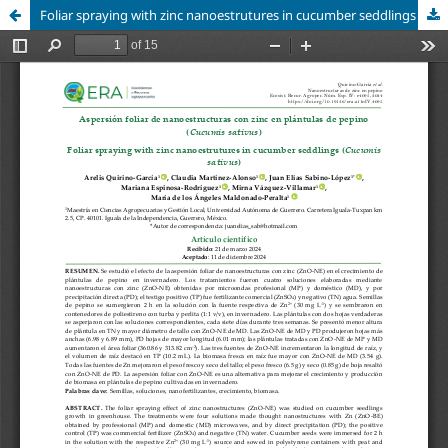
Foliar spraying with zinc nanoestrutures in cucumber seddlings (
Cucumis sativus