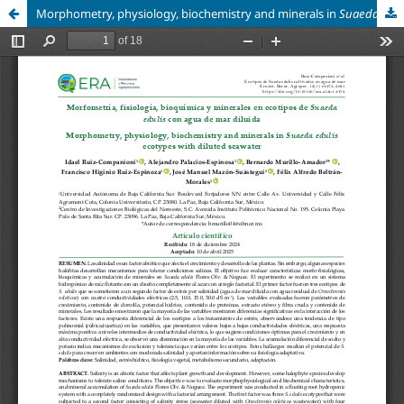
Morphometry, physiology, biochemistry and minerals in
Suaeda edulis