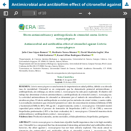
Antimicrobial and antibiofilm effect of citronellol against Listeria monocytogenes