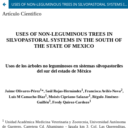
USES OF NON-LEGUMINOUS TREES IN SILVOPASTORAL SYSTEMS IN THE SOUTH OF THE STATE OF MEXICO