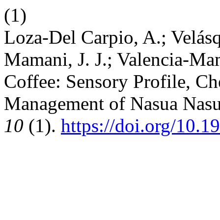
(1)
Loza-Del Carpio, A.; Velás
Mamani, J. J.; Valencia-Mam
Coffee: Sensory Profile, Ch
Management of Nasua Nas
10
(1).
https://doi.org/10.