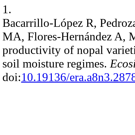
1.
Bacarrillo-López R, Pedroz
MA, Flores-Hernández A, M
productivity of nopal variet
soil moisture regimes.
Ecosi
doi:
10.19136/era.a8n3.287