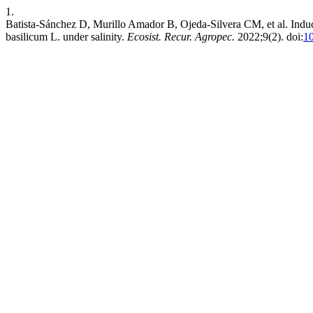
1.
Batista-Sánchez D, Murillo Amador B, Ojeda-Silvera CM, et al. Induc
basilicum L. under salinity.
Ecosist. Recur. Agropec.
2022;9(2). doi:
10