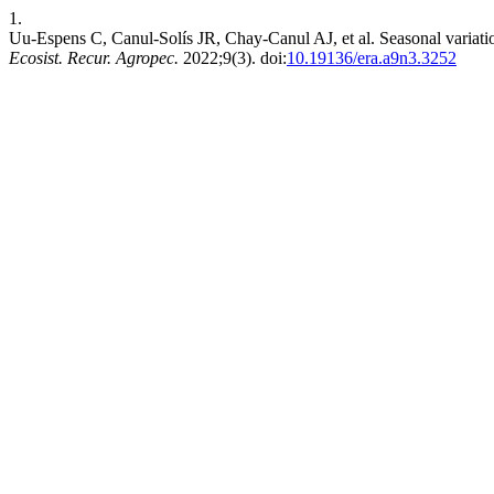
1.
Uu-Espens C, Canul-Solís JR, Chay-Canul AJ, et al. Seasonal variation 
Ecosist. Recur. Agropec.
2022;9(3). doi:
10.19136/era.a9n3.3252