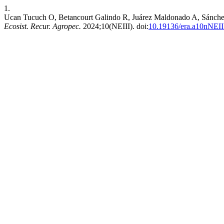
1.
Ucan Tucuch O, Betancourt Galindo R, Juárez Maldonado A, Sánchez 
Ecosist. Recur. Agropec.
2024;10(NEIII). doi:
10.19136/era.a10nNEII