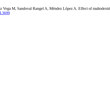
Vega M, Sandoval Rangel A, Méndez López A. Effect of maltodextrin 
I.3699