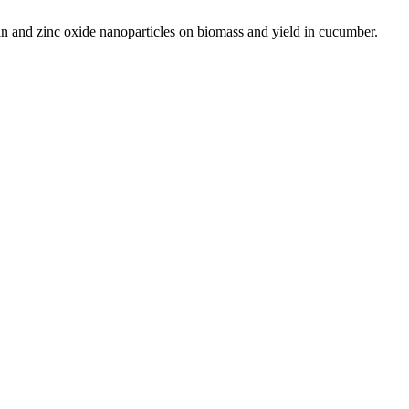
and zinc oxide nanoparticles on biomass and yield in cucumber.