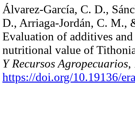
Álvarez-García, C. D., Sánc
D., Arriaga-Jordán, C. M.,
Evaluation of additives and
nutritional value of Tithoni
Y Recursos Agropecuarios
,
https://doi.org/10.19136/e