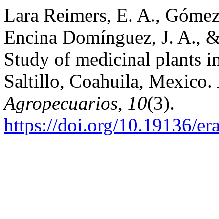
Lara Reimers, E. A., Gómez
Encina Domínguez, J. A., &
Study of medicinal plants in
Saltillo, Coahuila, Mexico.
Agropecuarios
,
10
(3).
https://doi.org/10.19136/e