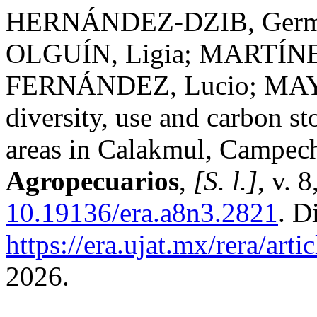
HERNÁNDEZ-DZIB, Germá
OLGUÍN, Ligia; MARTÍNE
FERNÁNDEZ, Lucio; MAYA
diversity, use and carbon st
areas in Calakmul, Campec
Agropecuarios
,
[S. l.]
, v. 
10.19136/era.a8n3.2821
. D
https://era.ujat.mx/rera/art
2026.