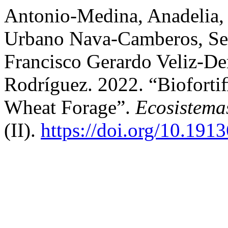
Antonio-Medina, Anadelia,
Urbano Nava-Camberos, Se
Francisco Gerardo Veliz-De
Rodríguez. 2022. “Bioforti
Wheat Forage”.
Ecosistema
(II).
https://doi.org/10.191