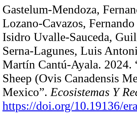
Gastelum-Mendoza, Fernand
Lozano-Cavazos, Fernando 
Isidro Uvalle-Sauceda, Gui
Serna-Lagunes, Luis Anton
Martín Cantú-Ayala. 2024. 
Sheep (Ovis Canadensis Mex
Mexico”.
Ecosistemas Y Re
https://doi.org/10.19136/e