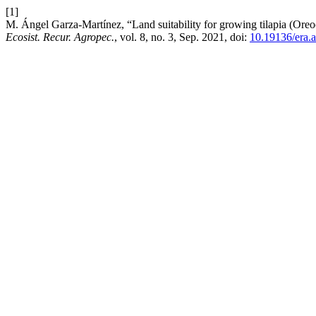
[1]
M. Ángel Garza-Martínez, “Land suitability for growing tilapia (Oreo
Ecosist. Recur. Agropec.
, vol. 8, no. 3, Sep. 2021, doi:
10.19136/era.