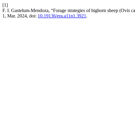
[1]
F. I. Gastelum-Mendoza, “Forage strategies of bighorn sheep (Ovis c
1, Mar. 2024, doi:
10.19136/era.a11n1.3921
.