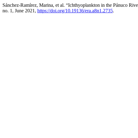
Sánchez-Ramírez, Marina, et al. “Ichthyoplankton in the Pánuco Riv
no. 1, June 2021,
https://doi.org/10.19136/era.a8n1.2735
.