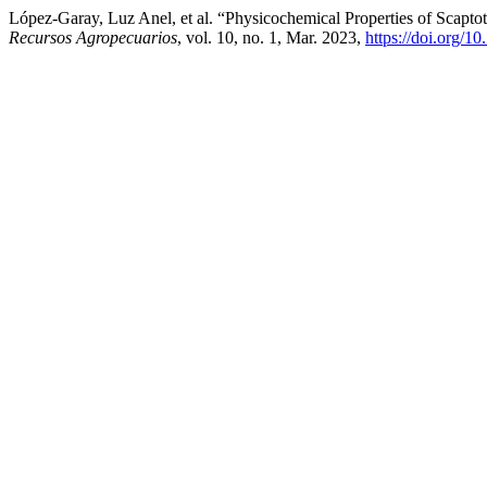
López-Garay, Luz Anel, et al. “Physicochemical Properties of Scap
Recursos Agropecuarios
, vol. 10, no. 1, Mar. 2023,
https://doi.org/1