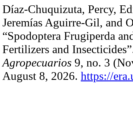
Díaz-Chuquizuta, Percy, E
Jeremías Aguirre-Gil, and 
“Spodoptera Frugiperda and
Fertilizers and Insecticides
Agropecuarios
9, no. 3 (No
August 8, 2026.
https://era