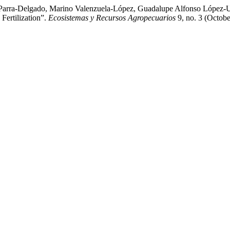
n Parra-Delgado, Marino Valenzuela-López, Guadalupe Alfonso López-U
Fertilization”.
Ecosistemas y Recursos Agropecuarios
9, no. 3 (Octobe