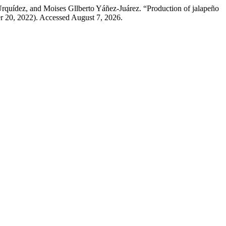
rquídez, and Moises Gllberto Yáñez-Juárez. “Production of jalapeño
r 20, 2022). Accessed August 7, 2026.