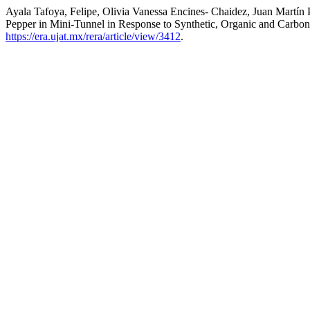
Ayala Tafoya, Felipe, Olivia Vanessa Encines- Chaidez, Juan Martí
Pepper in Mini-Tunnel in Response to Synthetic, Organic and Carbon 
https://era.ujat.mx/rera/article/view/3412
.