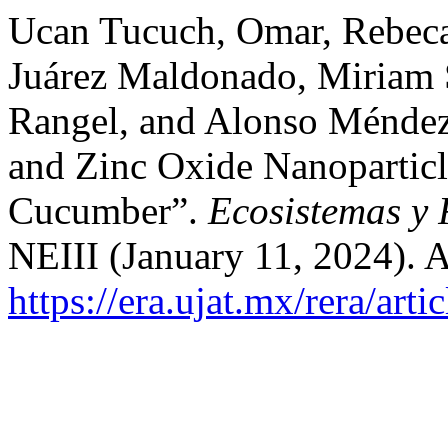
Ucan Tucuch, Omar, Rebeca
Juárez Maldonado, Miriam 
Rangel, and Alonso Méndez 
and Zinc Oxide Nanoparticl
Cucumber”.
Ecosistemas y 
NEIII (January 11, 2024). 
https://era.ujat.mx/rera/art