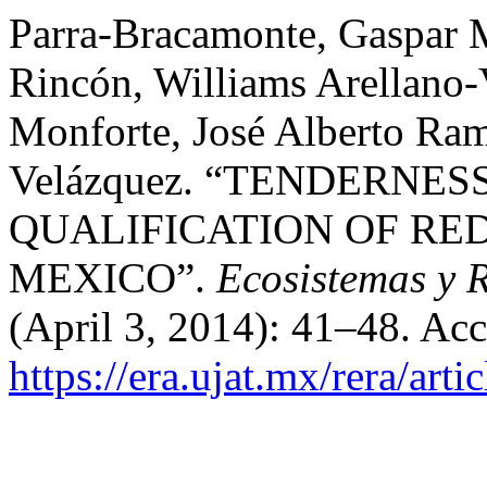
Parra-Bracamonte, Gaspar 
Rincón, Williams Arellano-
Monforte, José Alberto Ra
Velázquez. “TENDERNES
QUALIFICATION OF RE
MEXICO”.
Ecosistemas y 
(April 3, 2014): 41–48. Ac
https://era.ujat.mx/rera/arti