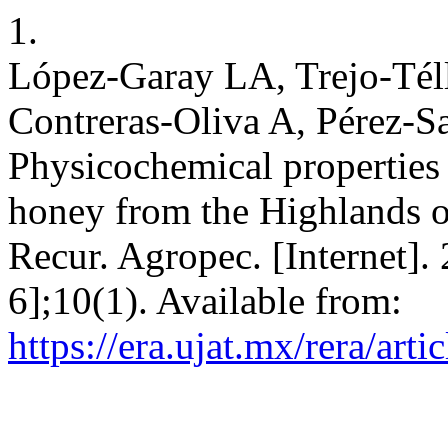
1.
López-Garay LA, Trejo-Tél
Contreras-Oliva A, Pérez-Sa
Physicochemical properties
honey from the Highlands o
Recur. Agropec. [Internet].
6];10(1). Available from:
https://era.ujat.mx/rera/art