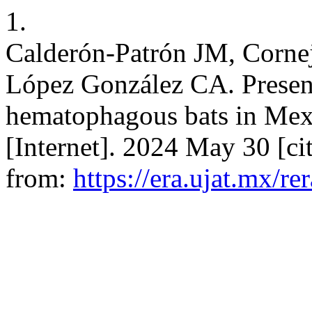
1.
Calderón-Patrón JM, Cornej
López González CA. Presence
hematophagous bats in Mexi
[Internet]. 2024 May 30 [ci
from:
https://era.ujat.mx/re