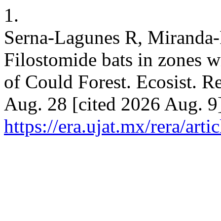
1.
Serna-Lagunes R, Miranda-P
Filostomide bats in zones wi
of Could Forest. Ecosist. R
Aug. 28 [cited 2026 Aug. 9]
https://era.ujat.mx/rera/art