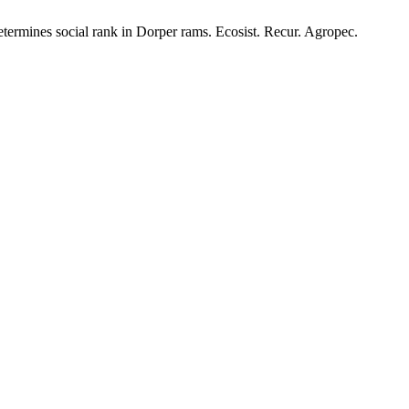
termines social rank in Dorper rams. Ecosist. Recur. Agropec.