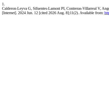
1.
Calderon-Leyva G, Sifuentes-Lamont PI, Contreras-Villarreal V, Ange
[Internet]. 2024 Jun. 12 [cited 2026 Aug. 8];11(2). Available from:
htt