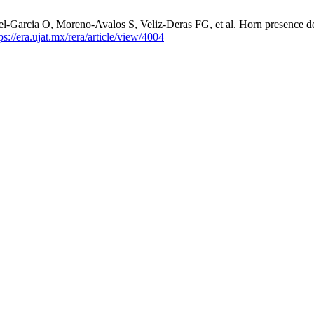
l-Garcia O, Moreno-Avalos S, Veliz-Deras FG, et al. Horn presence de
ps://era.ujat.mx/rera/article/view/4004