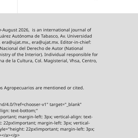
-August 2026,
is an international journal of
 Juárez Autónoma de Tabasco, Av. Universidad
, era@ujat.mx., era@ujat.mx. Editor-in-chief:
 Nacional del Derecho de Autor (National
stry of the Interior). Individual responsible for
na de la Cultura, Col. Magisterial, Vhsa, Centro,
sos Agropecuarios are mentioned or cited.
-nd/4.0/?ref=chooser-v1" target="_blank"
lign: text-bottom;"
rtant; margin-left: 3px; vertical-align: text-
 22px!important; margin-left: 3px; vertical-
yle="height: 22px!important; margin-left: 3px;
"></a></p>