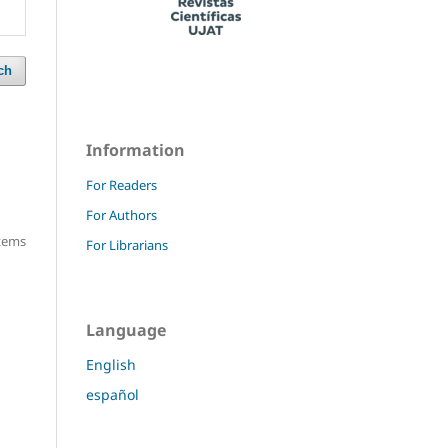
ch
Information
For Readers
For Authors
items
For Librarians
Language
English
español