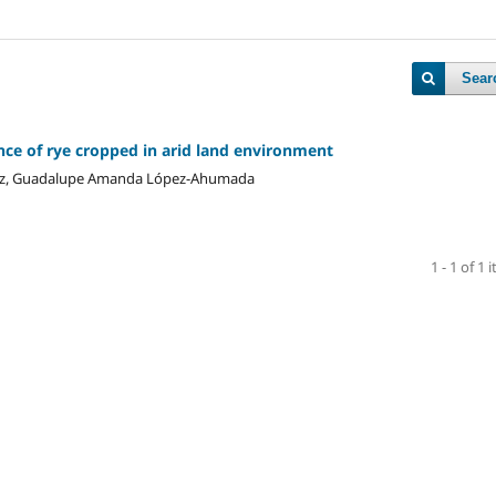
Sear
ce of rye cropped in arid land environment
añez, Guadalupe Amanda López-Ahumada
1 - 1 of 1 