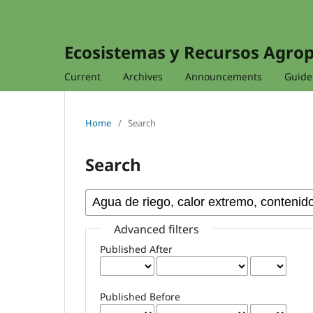
Ecosistemas y Recursos Agro
Current
Archives
Announcements
Guidel
Home
/
Search
Search
Advanced filters
Published After
Published Before