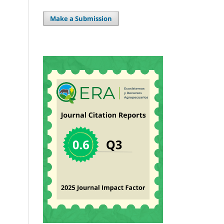
Make a Submission