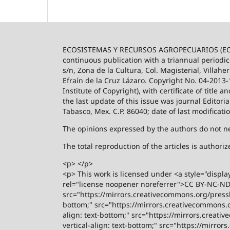
ECOSISTEMAS Y RECURSOS AGROPECUARIOS (ECO
continuous publication with a triannual periodic
s/n, Zona de la Cultura, Col. Magisterial, Villah
Efraín de la Cruz Lázaro. Copyright No. 04-2013
Institute of Copyright), with certificate of title
the last update of this issue was journal Editori
Tabasco, Mex. C.P. 86040; date of last modificati
The opinions expressed by the authors do not nece
The total reproduction of the articles is author
<p> </p>
<p> This work is licensed under <a style="displa
rel="license noopener noreferrer">CC BY-NC-ND 4
src="https://mirrors.creativecommons.org/presski
bottom;" src="https://mirrors.creativecommons.or
align: text-bottom;" src="https://mirrors.creati
vertical-align: text-bottom;" src="https://mirro