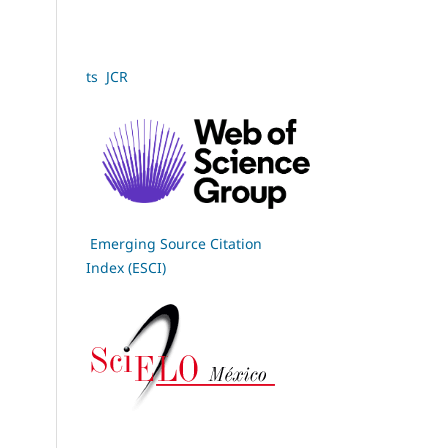
ts JCR
Emerging Source Citation
Index (ESCI)