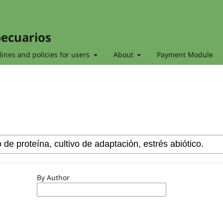
pecuarios
ines and policies for users
About
Payment Module
By Author