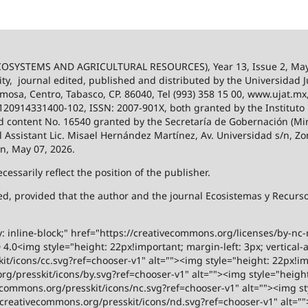
SYSTEMS AND AGRICULTURAL RESOURCES), Year 13, Issue 2, May
ity,
journal edited, published and distributed by the Universidad
ermosa, Centro, Tabasco, CP. 86040, Tel (993) 358 15 00, www.ujat.mx
-120914331400-102, ISSN: 2007-901X, both granted by the Instituto
 and content No. 16540 granted by the Secretaría de Gobernación (Mini
al Assistant Lic. Misael Hernández Martínez, Av. Universidad s/n, Zo
on, May 07, 2026.
ssarily reflect the position of the publisher.
ized, provided that the author and the journal Ecosistemas y Recur
y: inline-block;" href="https://creativecommons.org/licenses/by-nc
.0<img style="height: 22px!important; margin-left: 3px; vertical-a
t/icons/cc.svg?ref=chooser-v1" alt=""><img style="height: 22px!impo
g/presskit/icons/by.svg?ref=chooser-v1" alt=""><img style="height:
vecommons.org/presskit/icons/nc.svg?ref=chooser-v1" alt=""><img st
rs.creativecommons.org/presskit/icons/nd.svg?ref=chooser-v1" alt="