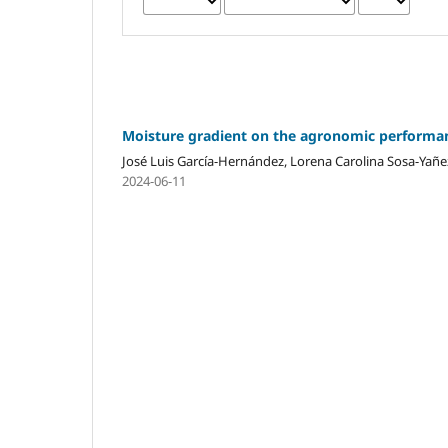
Moisture gradient on the agronomic performan
José Luis García-Hernández, Lorena Carolina Sosa-Y
2024-06-11