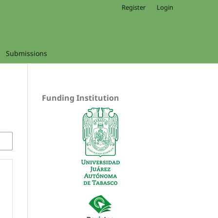
Register
Login
Submissions
Funding Institution