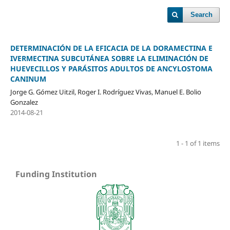
Search
DETERMINACIÓN DE LA EFICACIA DE LA DORAMECTINA E
IVERMECTINA SUBCUTÁNEA SOBRE LA ELIMINACIÓN DE
HUEVECILLOS Y PARÁSITOS ADULTOS DE ANCYLOSTOMA
CANINUM
Jorge G. Gómez Uitzil, Roger I. Rodríguez Vivas, Manuel E. Bolio
Gonzalez
2014-08-21
1 - 1 of 1 items
Funding Institution