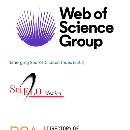
Emerging Source Citation Index (ESCI)