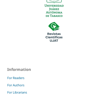
Information
For Readers
For Authors
For Librarians