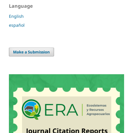
Language
English
español
Make a Submission