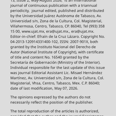
13, Issue 2, May-August 2026,
is an international
journal of continuous publication with a triannual
periodicity,
journal edited, published and distributed
by the Universidad Juárez Autónoma de Tabasco, Av.
Universidad s/n, Zona de la Cultura, Col. Magisterial,
Villahermosa, Centro, Tabasco, CP. 86040, Tel (993) 358
15 00, www.ujat.mx, era@ujat.mx., era@ujat.mx.
Editor-in-chief: Efraín de la Cruz Lázaro. Copyright No.
04-2013-120914331400-102, ISSN: 2007-901X, both
granted by the Instituto Nacional del Derecho de
Autor (National Institute of Copyright), with certificate
of title and content No. 16540 granted by the
Secretaría de Gobernación (Ministry of the Interior).
Individual responsible for the last update of this issue
was journal Editorial Assistant Lic. Misael Hernández
Martínez, Av. Universidad s/n, Zona de la Cultura, Col.
Magisterial, Vhsa, Centro, Tabasco, Mex. C.P. 86040;
date of last modification, May 07, 2026.
The opinions expressed by the authors do not
necessarily reflect the position of the publisher.
The total reproduction of the articles is authorized,