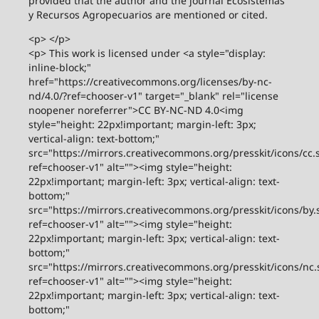
provided that the author and the journal Ecosistemas
y Recursos Agropecuarios are mentioned or cited.
<p> </p>
<p> This work is licensed under <a style="display:
inline-block;"
href="https://creativecommons.org/licenses/by-nc-
nd/4.0/?ref=chooser-v1" target="_blank" rel="license
noopener noreferrer">CC BY-NC-ND 4.0<img
style="height: 22px!important; margin-left: 3px;
vertical-align: text-bottom;"
src="https://mirrors.creativecommons.org/presskit/icons/cc.
ref=chooser-v1" alt=""><img style="height:
22px!important; margin-left: 3px; vertical-align: text-
bottom;"
src="https://mirrors.creativecommons.org/presskit/icons/by.
ref=chooser-v1" alt=""><img style="height:
22px!important; margin-left: 3px; vertical-align: text-
bottom;"
src="https://mirrors.creativecommons.org/presskit/icons/nc.
ref=chooser-v1" alt=""><img style="height:
22px!important; margin-left: 3px; vertical-align: text-
bottom;"