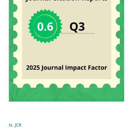
ts JCR