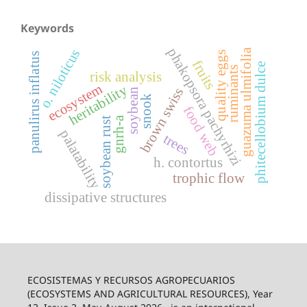
Keywords
phakopsora pachyrhizi
o. niloticus
guazuma ulmifolia
quality eggs
panulirus inflatus
fruits
phitecellobium dulce
ruminants
risk analysis
ecosystem
heritability
brown swiss
soybean
snook
food web
gnrh-a
soybean rust
palatability
trees
h. contortus
trophic flow
dissipative structures
ECOSISTEMAS Y RECURSOS AGROPECUARIOS
(ECOSYSTEMS AND AGRICULTURAL RESOURCES), Year