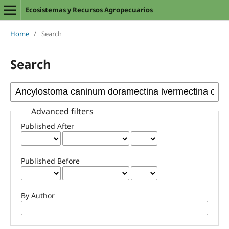
Ecosistemas y Recursos Agropecuarios
Home
/
Search
Search
Advanced filters
Published After
Published Before
By Author