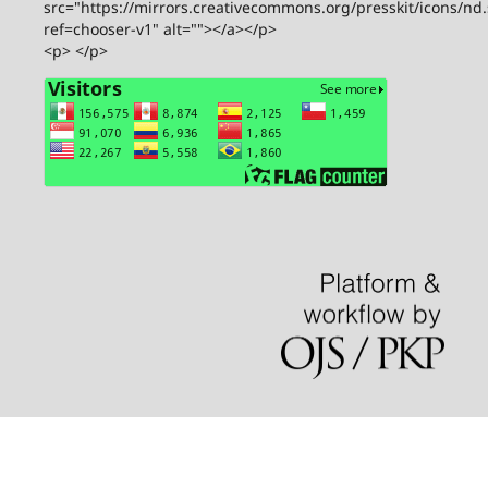
src="https://mirrors.creativecommons.org/presskit/icons/nd
ref=chooser-v1" alt=""></a></p>
<p> </p>