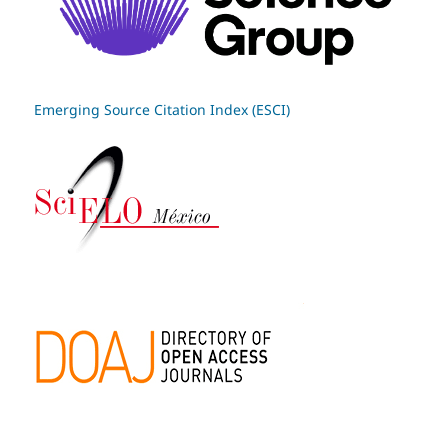
Emerging Source Citation Index (ESCI)