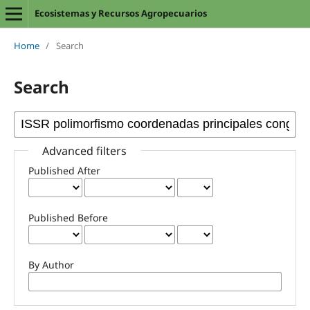
Ecosistemas y Recursos Agropecuarios
Home
/
Search
Search
Advanced filters
Published After
Published Before
By Author