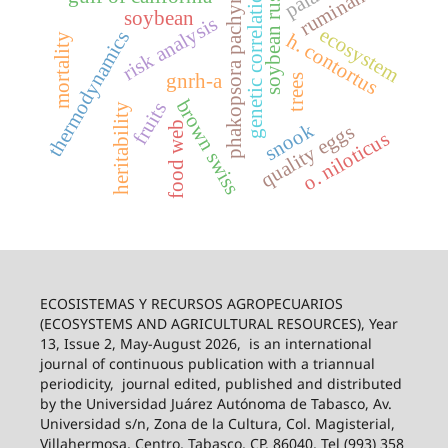
phakopsora pachyrhizi
ruminants
genetic correlation
soybean rust
soybean
risk analysis
ecosystem
thermodynamics
h. contortus
mortality
gnrh-a
trees
brown swiss
fruits
heritability
snook
food web
quality eggs
o. niloticus
ECOSISTEMAS Y RECURSOS AGROPECUARIOS
(ECOSYSTEMS AND AGRICULTURAL RESOURCES), Year
13, Issue 2, May-August 2026,
is an international
journal of continuous publication with a triannual
periodicity,
journal edited, published and distributed
by the Universidad Juárez Autónoma de Tabasco, Av.
Universidad s/n, Zona de la Cultura, Col. Magisterial,
Villahermosa, Centro, Tabasco, CP. 86040, Tel (993) 358