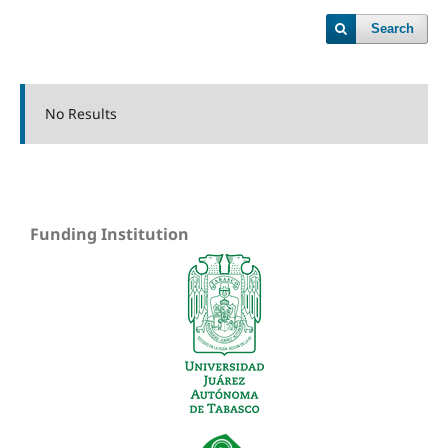
Search
No Results
Funding Institution