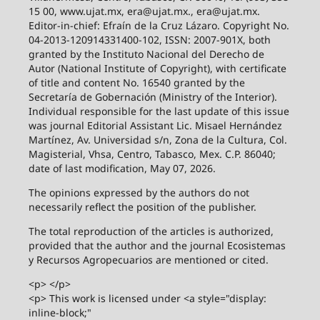
15 00, www.ujat.mx, era@ujat.mx., era@ujat.mx.
Editor-in-chief: Efraín de la Cruz Lázaro. Copyright No.
04-2013-120914331400-102, ISSN: 2007-901X, both
granted by the Instituto Nacional del Derecho de
Autor (National Institute of Copyright), with certificate
of title and content No. 16540 granted by the
Secretaría de Gobernación (Ministry of the Interior).
Individual responsible for the last update of this issue
was journal Editorial Assistant Lic. Misael Hernández
Martínez, Av. Universidad s/n, Zona de la Cultura, Col.
Magisterial, Vhsa, Centro, Tabasco, Mex. C.P. 86040;
date of last modification, May 07, 2026.
The opinions expressed by the authors do not
necessarily reflect the position of the publisher.
The total reproduction of the articles is authorized,
provided that the author and the journal Ecosistemas
y Recursos Agropecuarios are mentioned or cited.
<p> </p>
<p> This work is licensed under <a style="display:
inline-block;"