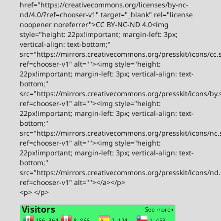
href="https://creativecommons.org/licenses/by-nc-
nd/4.0/?ref=chooser-v1" target="_blank" rel="license
noopener noreferrer">CC BY-NC-ND 4.0<img
style="height: 22px!important; margin-left: 3px;
vertical-align: text-bottom;"
src="https://mirrors.creativecommons.org/presskit/icons/cc.
ref=chooser-v1" alt=""><img style="height:
22px!important; margin-left: 3px; vertical-align: text-
bottom;"
src="https://mirrors.creativecommons.org/presskit/icons/by.
ref=chooser-v1" alt=""><img style="height:
22px!important; margin-left: 3px; vertical-align: text-
bottom;"
src="https://mirrors.creativecommons.org/presskit/icons/nc.
ref=chooser-v1" alt=""><img style="height:
22px!important; margin-left: 3px; vertical-align: text-
bottom;"
src="https://mirrors.creativecommons.org/presskit/icons/nd
ref=chooser-v1" alt=""></a></p>
<p> </p>