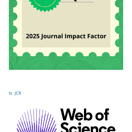
ts JCR