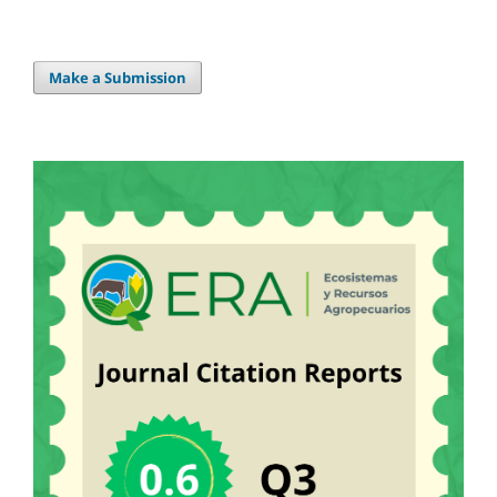
Make a Submission