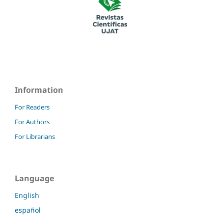
Information
For Readers
For Authors
For Librarians
Language
English
español