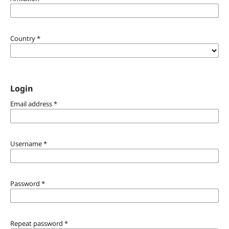
Country
*
Login
Email address
*
Username
*
Password
*
Repeat password
*