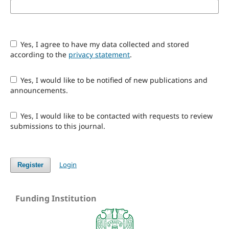
Yes, I agree to have my data collected and stored
according to the
privacy statement
.
Yes, I would like to be notified of new publications and
announcements.
Yes, I would like to be contacted with requests to review
submissions to this journal.
Login
Register
Funding Institution