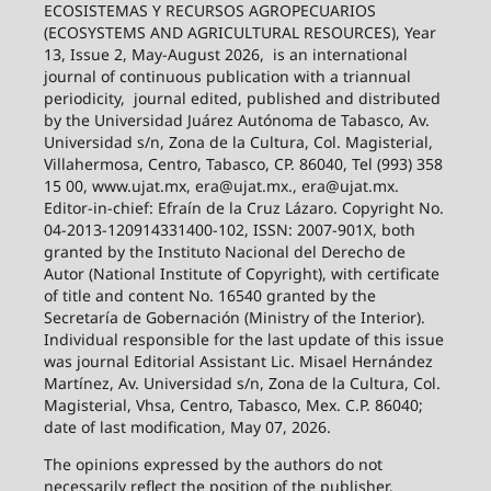
ECOSISTEMAS Y RECURSOS AGROPECUARIOS
(ECOSYSTEMS AND AGRICULTURAL RESOURCES), Year
13, Issue 2, May-August 2026,
is an international
journal of continuous publication with a triannual
periodicity,
journal edited, published and distributed
by the Universidad Juárez Autónoma de Tabasco, Av.
Universidad s/n, Zona de la Cultura, Col. Magisterial,
Villahermosa, Centro, Tabasco, CP. 86040, Tel (993) 358
15 00, www.ujat.mx, era@ujat.mx., era@ujat.mx.
Editor-in-chief: Efraín de la Cruz Lázaro. Copyright No.
04-2013-120914331400-102, ISSN: 2007-901X, both
granted by the Instituto Nacional del Derecho de
Autor (National Institute of Copyright), with certificate
of title and content No. 16540 granted by the
Secretaría de Gobernación (Ministry of the Interior).
Individual responsible for the last update of this issue
was journal Editorial Assistant Lic. Misael Hernández
Martínez, Av. Universidad s/n, Zona de la Cultura, Col.
Magisterial, Vhsa, Centro, Tabasco, Mex. C.P. 86040;
date of last modification, May 07, 2026.
The opinions expressed by the authors do not
necessarily reflect the position of the publisher.