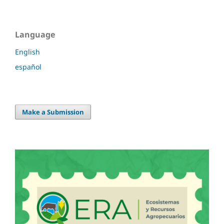
Language
English
español
Make a Submission