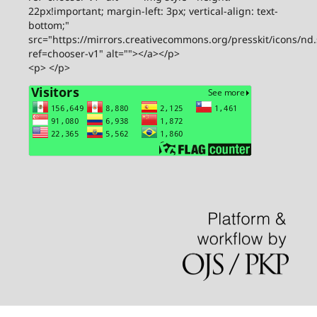
22px!important; margin-left: 3px; vertical-align: text-
bottom;"
src="https://mirrors.creativecommons.org/presskit/icons/nd
ref=chooser-v1" alt=""></a></p>
<p> </p>