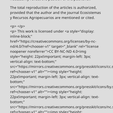
The total reproduction of the articles is authorized,
provided that the author and the journal Ecosistemas
y Recursos Agropecuarios are mentioned or cited.
<p> </p>
<p> This work is licensed under <a style="display:
inline-block;"
href="https://creativecommons.org/licenses/by-nc-
nd/4.0/?ref=chooser-v1" target="_blank" rel="license
noopener noreferrer">CC BY-NC-ND 4.0<img
style="height: 22px!important; margin-left: 3px;
vertical-align: text-bottom;"
src="https://mirrors.creativecommons.org/presskit/icons/cc.
ref=chooser-v1" alt=""><img style="height:
22px!important; margin-left: 3px; vertical-align: text-
bottom;"
src="https://mirrors.creativecommons.org/presskit/icons/by.
ref=chooser-v1" alt=""><img style="height:
22px!important; margin-left: 3px; vertical-align: text-
bottom;"
src="https://mirrors.creativecommons.org/presskit/icons/nc.
ref=chooser-v1" alt=""><img style="height: