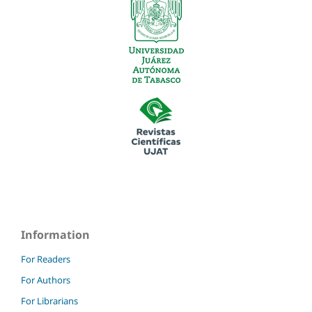
Information
For Readers
For Authors
For Librarians