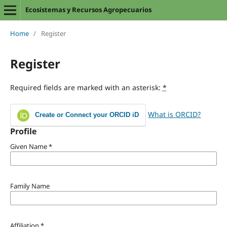
Ecosistemas y Recursos Agropecuarios
Home
/
Register
Register
Required fields are marked with an asterisk:
*
What is ORCID?
Create or Connect your ORCID iD
Profile
Given Name
*
Family Name
Affiliation
*