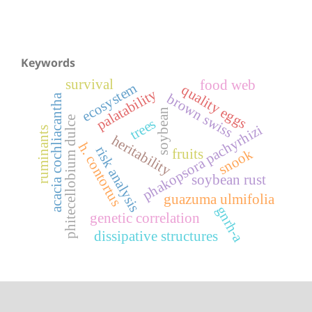
Keywords
survival
food web
ecosystem
quality eggs
palatability
brown swiss
acacia cochliacantha
soybean
phitecellobium dulce
trees
phakopsora pachyrhizi
ruminants
heritability
h. contortus
risk analysis
snook
fruits
soybean rust
guazuma ulmifolia
gnrh-a
genetic correlation
dissipative structures