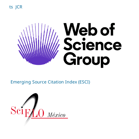
ts JCR
Emerging Source Citation Index (ESCI)