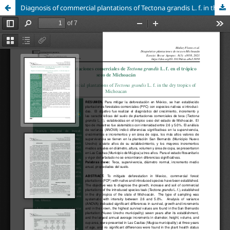
Diagnosis of commercial plantations of Tectona grandis L. f. in the dry tropics of Michoacan